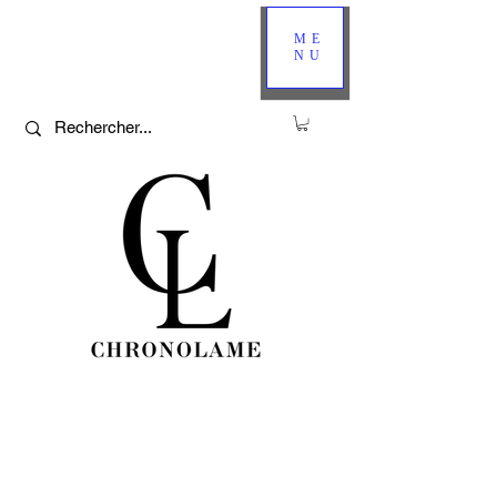
ME
NU