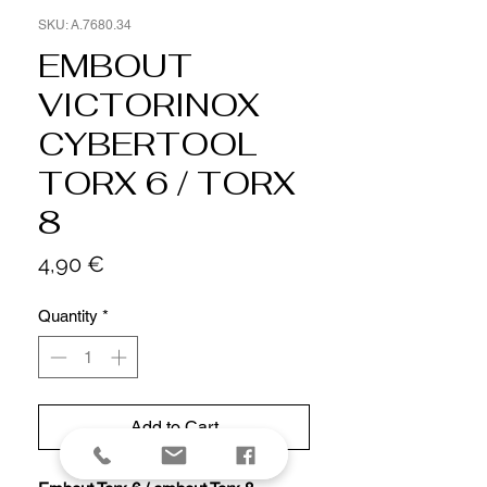
SKU: A.7680.34
EMBOUT
VICTORINOX
CYBERTOOL
TORX 6 / TORX
8
Price
4,90 €
Quantity
*
Add to Cart