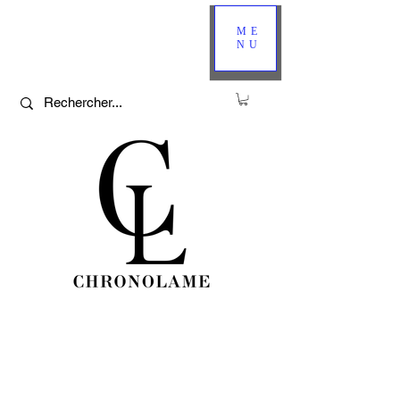
ME
NU