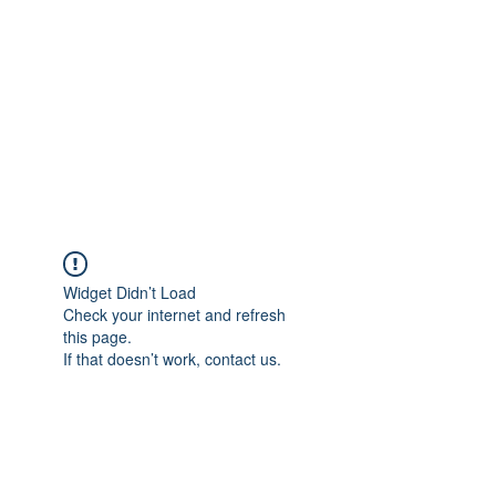
Widget Didn’t Load
Check your internet and refresh
this page.
If that doesn’t work, contact us.